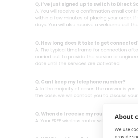
Q. I’ve just signed up to switch to Direc
A. You will receive a confirmation email con
within a few minutes of placing your order. I
days. You will also receive a welcome call tha
Q. How long does it take to get connected
A. The typical timeframe for connection after
carried out to provide the service or engineer
date until the services are activated.
Q. Can I keep my telephone number?
A. In the majority of cases the answer is ye
the case, we will contact you to discuss yo
Q. When do I receive my router?
About c
A. Your FREE wireless router will arrive the w
We use coo
provide so