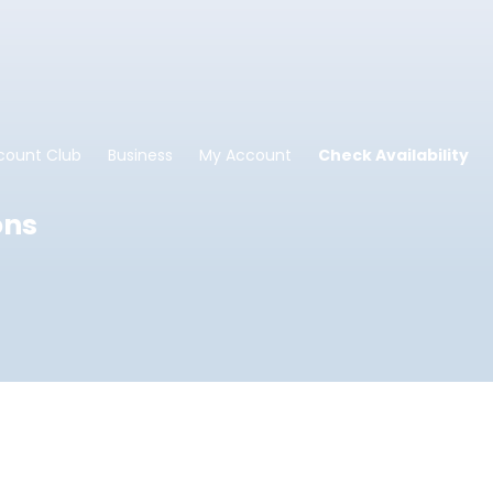
count Club
Business
My Account
Check Availability
ons