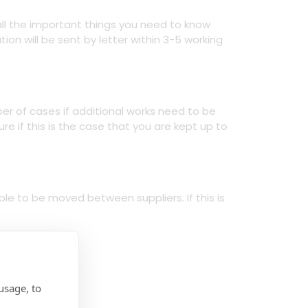
all the important things you need to know
ion will be sent by letter within 3-5 working
ber of cases if additional works need to be
re if this is the case that you are kept up to
le to be moved between suppliers. If this is
usage, to