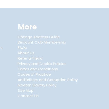
More
Change Address Guide
Discount Club Membership
es
FAQs
About Us
Refer a Friend
Privacy and Cookie Policies
Terms and Conditions
Codes of Practice
Anti Bribery and Corruption Policy
Modern Slavery Policy
Site Map
Contact Us