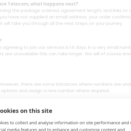
t Save Telecom, what happens next?
firming the package ordered, agreement length, and links to 
f you have not supplied an email address, your order confirmat
t will take you through all the next steps on your journey.
?
 agreeing to join our services is 14 days. In a very small num
s are unavailable this can take longer. We will of course ensu
s. However, there are some instances where numbers are unab
ur options and assign a new number where required.
ookies on this site
orking day before your services are activated.
kies to collect and analyse information on site performance and 
cial media features and to enhance and customise content and