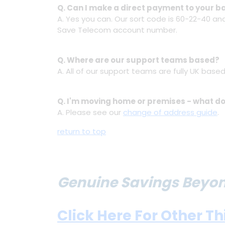
Q. Can I make a direct payment to your 
A. Yes you can. Our sort code is 60-22-40 a
Save Telecom account number.
Q. Where are our support teams based?
A. All of our support teams are fully UK based
Q. I'm moving home or premises - what do
A. Please see our
change of address guide
.
return to top
Genuine Savings Beyond
Click Here For Other T