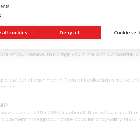
redit check?
ents.
 a credit check. We want our great value packages to be avai
e
ccount, either direct debit or recurring card payment auth
 all cookies
Deny all
Cookie set
 order is confirmed?
nth package cost from the date of your switch over/activatio
plus any additional set up fees applicable and postage an
te of your service. This brings you in line with our monthly bil
ound the 7th of each month. Payment collection is set to th
lection.
ill?
r care team on 01923 709709 option 3. They will be more tha
 a payment through your online account or by calling 01923