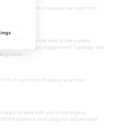
lable to everyone. However, we insist that
ority.
tings
n/installation to the end of the current
d packing of any equipment). Typically, this
ling cycle.
e 17th of each month unless you have
n happy to work with you to arrange a
 709709 option 4 and using our automated