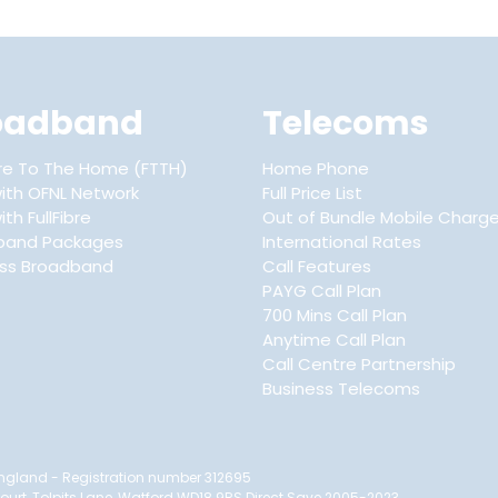
oadband
Telecoms
ibre To The Home (FTTH)
Home Phone
ith OFNL Network
Full Price List
th FullFibre
Out of Bundle Mobile Charg
band Packages
International Rates
ess Broadband
Call Features
PAYG Call Plan
700 Mins Call Plan
Anytime Call Plan
Call Centre Partnership
Business Telecoms
n England - Registration number 312695
Court, Tolpits Lane, Watford WD18 9RS Direct Save 2005-2023