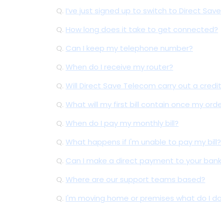
Q.
I’ve just signed up to switch to Direct S
Q.
How long does it take to get connected?
Q.
Can I keep my telephone number?
Q.
When do I receive my router?
Q.
Will Direct Save Telecom carry out a credi
Q.
What will my first bill contain once my ord
Q.
When do I pay my monthly bill?
Q.
What happens if I'm unable to pay my bill?
Q.
Can I make a direct payment to your ban
Q.
Where are our support teams based?
Q.
I'm moving home or premises what do I d