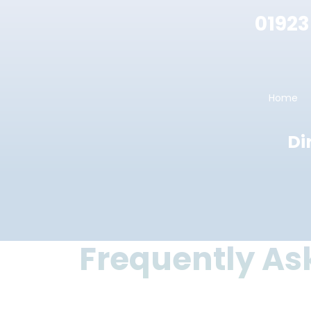
01923
Home
Di
Frequently As