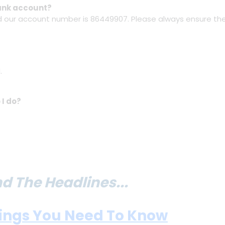
bank account?
nd our account number is 86449907. Please always ensure the
.
 I do?
 The Headlines...
hings You Need To Know