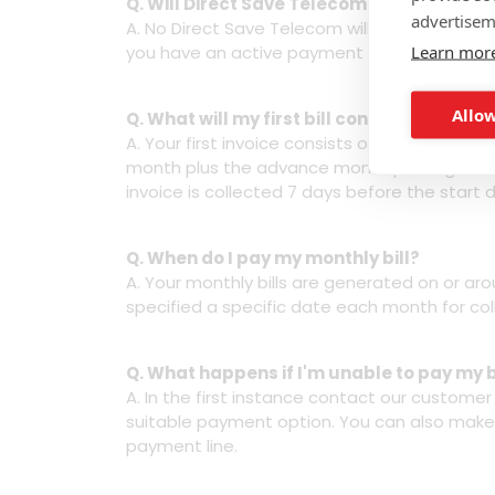
Q. Will Direct Save Telecom carry out a c
advertisem
A. No Direct Save Telecom will not carry out
Learn mor
you have an active payment method on your a
Allow
Q. What will my first bill contain once my
A. Your first invoice consists of the part mo
month plus the advance month package cost (
invoice is collected 7 days before the start da
Q. When do I pay my monthly bill?
A. Your monthly bills are generated on or ar
specified a specific date each month for col
Q. What happens if I'm unable to pay my b
A. In the first instance contact our custome
suitable payment option. You can also make
payment line.