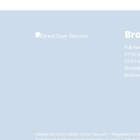
Br
Full F
FTTH w
FTTH wi
Broad
Busin
Utilities UK Ltd t/a Direct Save Telecom - Registered i
Registered address Direct Save House, Unit 2 Century 