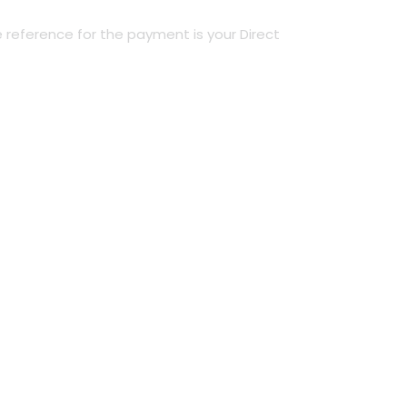
 reference for the payment is your Direct