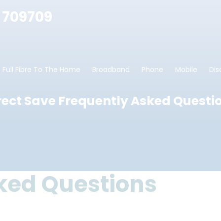
 709709
Full Fibre To The Home
Broadband
Phone
Mobile
Dis
rect Save Frequently Asked Questi
ked Questions