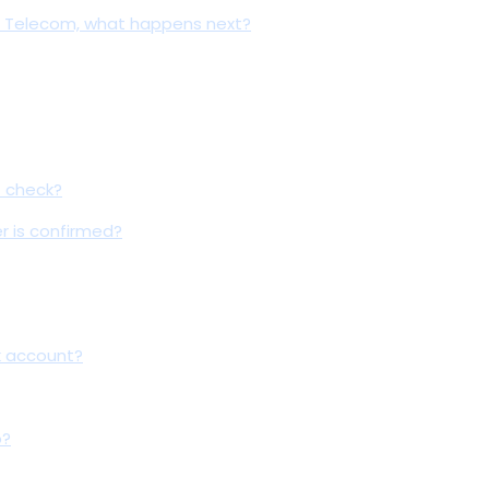
ave Telecom, what happens next?
t check?
er is confirmed?
k account?
o?