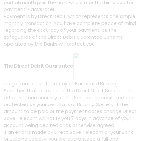
partial month plus the next whole month, this is due for
payment 7 days later.
Payment is by Direct Debit, which represents one simple
monthly transaction. You have complete peace of mind
regarding the accuracy of your payment, as the
safeguards of the Direct Debit Guarantee Scheme
operated by the Banks will protect you.
The Direct Debit Guarantee
his guarantee is offered by all Banks and Building
Societies that take part in the Direct Debit Scheme. The
efficiency and security of the Scheme is monitored and
protected by your own Bank or Building Society. If the
amount to be paid or the payment dates change Direct
Save Telecom will notify you 7 days in advance of your
account being debited or as otherwise agreed.
If an error is made by Direct Save Telecom or your Bank
or Building Society, you are guaranteed a full and