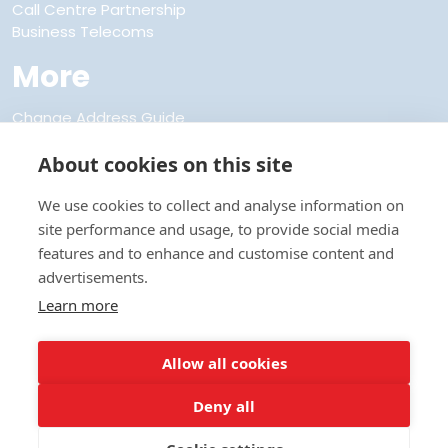
Call Centre Partnership
Business Telecoms
More
Change Address Guide
Discount Club Membership
FAQs
About cookies on this site
About Us
Refer a Friend
We use cookies to collect and analyse information on
Privacy and Cookie Policies
site performance and usage, to provide social media
Terms and Conditions
features and to enhance and customise content and
Codes of Practice
advertisements.
Anti Bribery and Corruption Policy
Learn more
Modern Slavery Policy
Site Map
Contact Us
Allow all cookies
Utilities UK Ltd t/a Direct Save Telecom - Registered in England -
Deny all
Registration number 312695
Registered address Direct Save House, Unit 2 Century Court, Tolpits