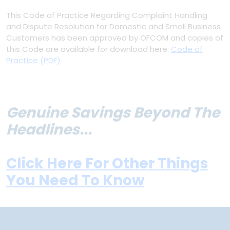
This Code of Practice Regarding Complaint Handling
and Dispute Resolution for Domestic and Small Business
Customers has been approved by OFCOM and copies of
this Code are available for download here:
Code of
Practice (PDF)
Genuine Savings Beyond The
Headlines...
Click Here For Other Things
You Need To Know