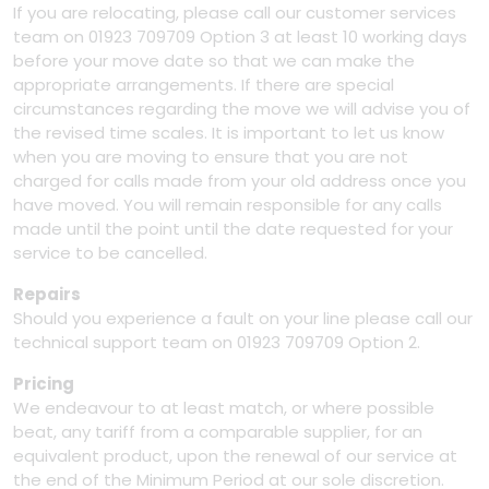
If you are relocating, please call our customer services
team on 01923 709709 Option 3 at least 10 working days
before your move date so that we can make the
appropriate arrangements. If there are special
circumstances regarding the move we will advise you of
the revised time scales. It is important to let us know
when you are moving to ensure that you are not
charged for calls made from your old address once you
have moved. You will remain responsible for any calls
made until the point until the date requested for your
service to be cancelled.
Repairs
Should you experience a fault on your line please call our
technical support team on 01923 709709 Option 2.
Pricing
We endeavour to at least match, or where possible
beat, any tariff from a comparable supplier, for an
equivalent product, upon the renewal of our service at
the end of the Minimum Period at our sole discretion.