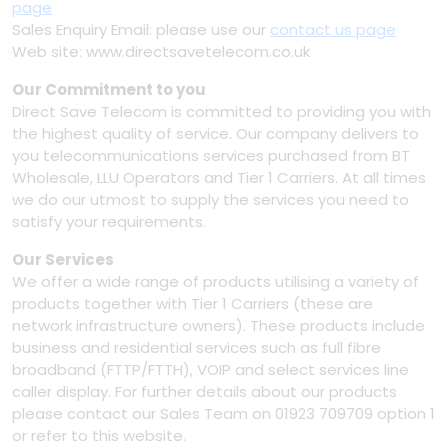
page
Sales Enquiry Email: please use our
contact us page
Web site: www.directsavetelecom.co.uk
Our Commitment to you
Direct Save Telecom is committed to providing you with
the highest quality of service. Our company delivers to
you telecommunications services purchased from BT
Wholesale, LLU Operators and Tier 1 Carriers. At all times
we do our utmost to supply the services you need to
satisfy your requirements.
Our Services
We offer a wide range of products utilising a variety of
products together with Tier 1 Carriers (these are
network infrastructure owners). These products include
business and residential services such as full fibre
broadband (FTTP/FTTH), VOIP and select services line
caller display. For further details about our products
please contact our Sales Team on 01923 709709 option 1
or refer to this website.