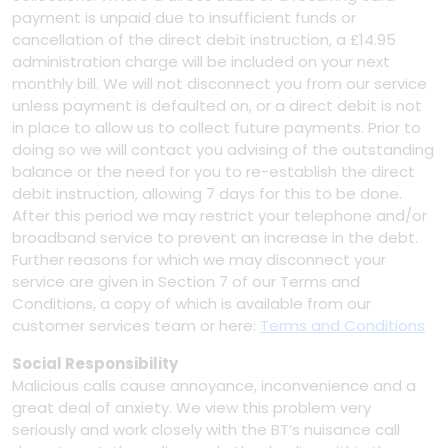
payment is unpaid due to insufficient funds or
cancellation of the direct debit instruction, a £14.95
administration charge will be included on your next
monthly bill. We will not disconnect you from our service
unless payment is defaulted on, or a direct debit is not
in place to allow us to collect future payments. Prior to
doing so we will contact you advising of the outstanding
balance or the need for you to re-establish the direct
debit instruction, allowing 7 days for this to be done.
After this period we may restrict your telephone and/or
broadband service to prevent an increase in the debt.
Further reasons for which we may disconnect your
service are given in Section 7 of our Terms and
Conditions, a copy of which is available from our
customer services team or here:
Terms and Conditions
Social Responsibility
Malicious calls cause annoyance, inconvenience and a
great deal of anxiety. We view this problem very
seriously and work closely with the BT’s nuisance call