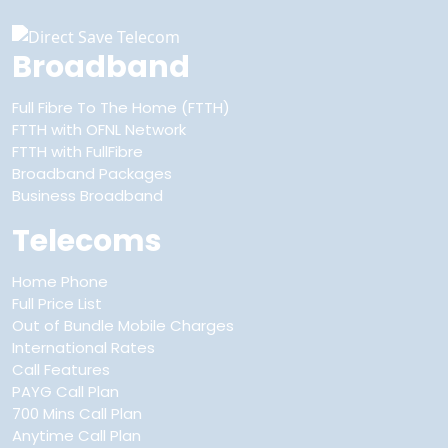
Broadband
Full Fibre To The Home (FTTH)
FTTH with OFNL Network
FTTH with FullFibre
Broadband Packages
Business Broadband
Telecoms
Home Phone
Full Price List
Out of Bundle Mobile Charges
International Rates
Call Features
PAYG Call Plan
700 Mins Call Plan
Anytime Call Plan