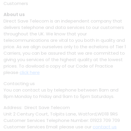
Customers
About us
Direct Save Telecom is an independent company that
delivers telephone and data services to our customers
throughout the UK. We know that your
telecommunications are vital to you both in quality and
price. As we align ourselves only to the echelons of Tier 1
Carriers, you can be assured that we are committed to
giving you services of the highest quality at the lowest
prices. To dowload a copy of our Code of Practice
please
click here
Contacting us
You can contact us by telephone between 8am and
8pm Monday to Friday and 9am to 5pm Saturdays.
Address: Direct Save Telecom
Unit 2 Century Court, Tolpits Lane, Watford,WD18 9RS
Customer Services Telephone Number: 01923 709 709
Customer Services Email: please use our
contact us