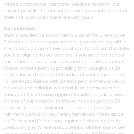
Please contact our Customer Services team for our
current price list for our services and products or visit our
Web site: www.directsavetelecom.co.uk
Cancellation
Should you decide to cancel your order for Direct Save
Telecom to provide your services, you can do so, within
the 14 day cooling off period which starts from the date
you first sign up to our services. If you are a residential
customer on one of our non-contract tariffs, you may
cancel without penalty providing that you give us 28
days prior written or verbal notice of your cancellation.
Failure to provide us with 28 days prior written or verbal
notice of cancellation will result in an administration
charge of £19.50 being applied. Residential customers
on one of our contract tariffs will need to provide 28
days written or verbal notice. Leaving before the
minimum period will incur early termination fees as per
our Terms and Conditions, copies of which are freely
available
here
. Where a reduced installation fee or set-
up has been paid an additional fee of £69.50 for a line