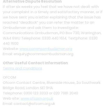
Alternative Dispute Resolution
If after six weeks you feel that we have not dealt with
your complaint in a timely and satisfactory manner, or if
we have sent you a letter explaining that the issue has
reached ”deadlock” you can refer the matter to an
Ombudsman and ask them to investigate:
Communications Ombudsman, PO Box 730, Warrington,
WA4 6WU Telephone: 0330 440 1614, Textphone: 0330
440 1600
Website:
www.commsombudsman.org
Email: enquiry@commsombudsman.org
Other Useful Contact Information
Terms and Conditions
OFCOM
Ofcom Contact Centre, Riverside House, 2a Southwark
Bridge Road, London SE1 9HA
Telephone: 0300 123 3333 or 020 7981 3040
Web site:
www.ofcom.org.uk
Email: contact@ofcom.org.uk