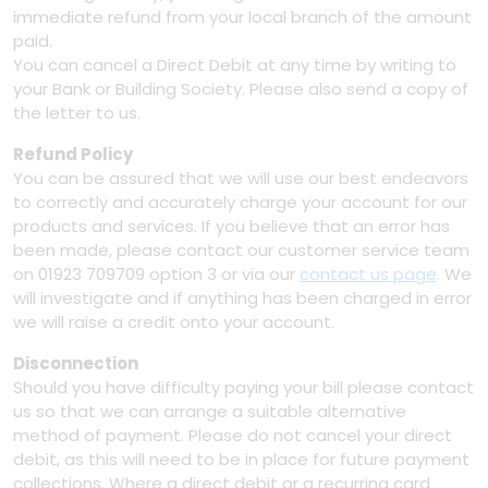
immediate refund from your local branch of the amount
paid.
You can cancel a Direct Debit at any time by writing to
your Bank or Building Society. Please also send a copy of
the letter to us.
Refund Policy
You can be assured that we will use our best endeavors
to correctly and accurately charge your account for our
products and services. If you believe that an error has
been made, please contact our customer service team
on 01923 709709 option 3 or via our
contact us page
. We
will investigate and if anything has been charged in error
we will raise a credit onto your account.
Disconnection
Should you have difficulty paying your bill please contact
us so that we can arrange a suitable alternative
method of payment. Please do not cancel your direct
debit, as this will need to be in place for future payment
collections. Where a direct debit or a recurring card