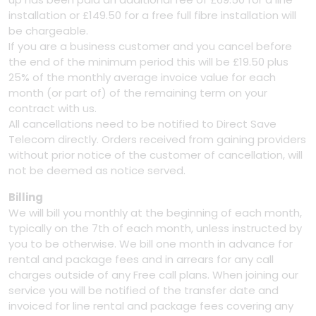
installation or £149.50 for a free full fibre installation will
be chargeable.
If you are a business customer and you cancel before
the end of the minimum period this will be £19.50 plus
25% of the monthly average invoice value for each
month (or part of) of the remaining term on your
contract with us.
All cancellations need to be notified to Direct Save
Telecom directly. Orders received from gaining providers
without prior notice of the customer of cancellation, will
not be deemed as notice served.
Billing
We will bill you monthly at the beginning of each month,
typically on the 7th of each month, unless instructed by
you to be otherwise. We bill one month in advance for
rental and package fees and in arrears for any call
charges outside of any Free call plans. When joining our
service you will be notified of the transfer date and
invoiced for line rental and package fees covering any