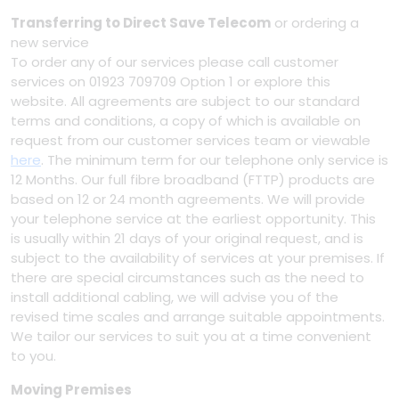
Transferring to Direct Save Telecom
or ordering a
new service
To order any of our services please call customer
services on 01923 709709 Option 1 or explore this
website. All agreements are subject to our standard
terms and conditions, a copy of which is available on
request from our customer services team or viewable
here
. The minimum term for our telephone only service is
12 Months. Our full fibre broadband (FTTP) products are
based on 12 or 24 month agreements. We will provide
your telephone service at the earliest opportunity. This
is usually within 21 days of your original request, and is
subject to the availability of services at your premises. If
there are special circumstances such as the need to
install additional cabling, we will advise you of the
revised time scales and arrange suitable appointments.
We tailor our services to suit you at a time convenient
to you.
Moving Premises