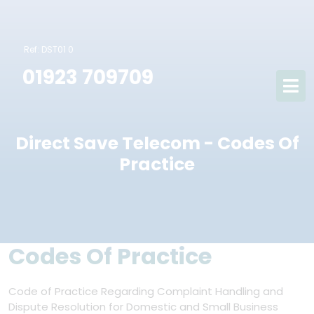
Ref: DST01 0
01923 709709
Direct Save Telecom - Codes Of
Practice
Codes Of Practice
Code of Practice Regarding Complaint Handling and
Dispute Resolution for Domestic and Small Business