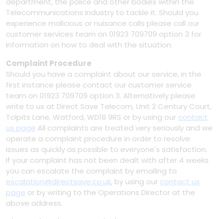
department, the police and other bodies within the
Telecommunications Industry to tackle it. Should you
experience malicious or nuisance calls please call our
customer services team on 01923 709709 option 3 for
information on how to deal with the situation.
Complaint Procedure
Should you have a complaint about our service, in the
first instance please contact our customer service
team on 01923 709709 option 3. Alternatively please
write to us at Direct Save Telecom, Unit 2 Century Court,
Tolpits Lane, Watford, WD18 9RS or by using our
contact
us page
All complaints are treated very seriously and we
operate a complaint procedure in order to resolve
issues as quickly as possible to everyone's satisfaction.
If your complaint has not been dealt with after 4 weeks
you can escalate the complaint by emailing to
escalation@directsave.co.uk
, by using our
contact us
page
or by writing to the Operations Director at the
above address.