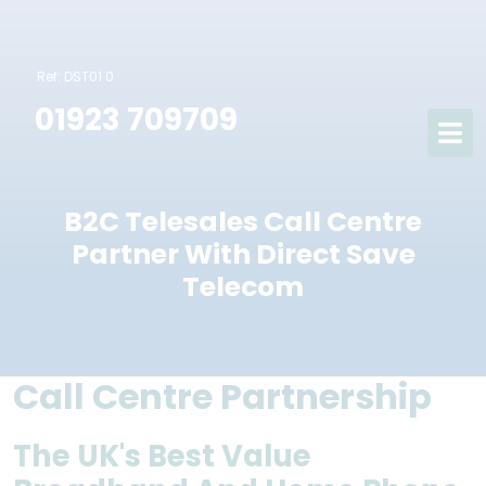
Ref: DST01 0
01923 709709
B2C Telesales Call Centre
Partner With Direct Save
Telecom
Call Centre Partnership
The UK's Best Value