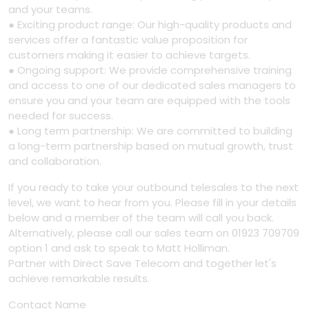
and your teams.
● Exciting product range: Our high-quality products and
services offer a fantastic value proposition for
customers making it easier to achieve targets.
● Ongoing support: We provide comprehensive training
and access to one of our dedicated sales managers to
ensure you and your team are equipped with the tools
needed for success.
● Long term partnership: We are committed to building
a long-term partnership based on mutual growth, trust
and collaboration.
If you ready to take your outbound telesales to the next
level, we want to hear from you. Please fill in your details
below and a member of the team will call you back.
Alternatively, please call our sales team on 01923 709709
option 1 and ask to speak to Matt Holliman.
Partner with Direct Save Telecom and together let's
achieve remarkable results.
Contact Name