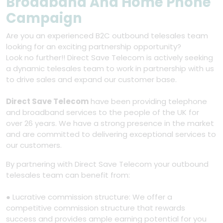
Broadband And Home Phone
Campaign
Are you an experienced B2C outbound telesales team
looking for an exciting partnership opportunity?
Look no further!! Direct Save Telecom is actively seeking
a dynamic telesales team to work in partnership with us
to drive sales and expand our customer base.
Direct Save Telecom
have been providing telephone
and broadband services to the people of the UK for
over 26 years. We have a strong presence in the market
and are committed to delivering exceptional services to
our customers.
By partnering with Direct Save Telecom your outbound
telesales team can benefit from:
● Lucrative commission structure: We offer a
competitive commission structure that rewards
success and provides ample earning potential for you