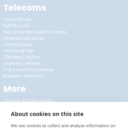
Telecoms
Home Phone
Full Price List
Out of Bundle Mobile Charges
International Rates
Call Features
PAYG Call Plan
700 Mins Call Plan
Anytime Call Plan
Call Centre Partnership
Business Telecoms
More
Change Address Guide
Discount Club Membership
FAQs
About cookies on this site
About Us
Refer a Friend
We use cookies to collect and analyse information on