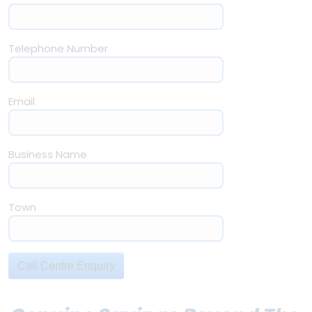
Telephone Number
Email
Business Name
Town