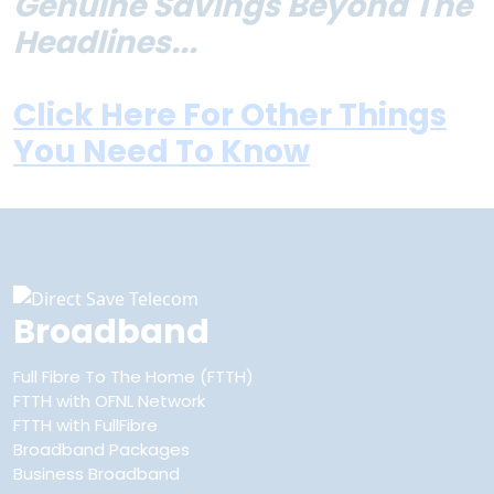
Genuine Savings Beyond The
Headlines...
Click Here For Other Things
You Need To Know
Broadband
Full Fibre To The Home (FTTH)
FTTH with OFNL Network
FTTH with FullFibre
Broadband Packages
Business Broadband